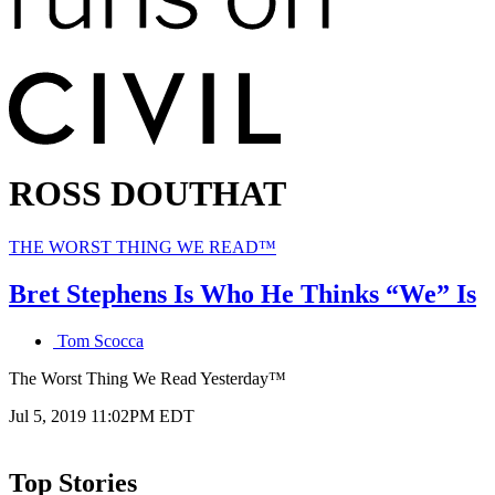
ROSS DOUTHAT
Primary
THE WORST THING WE READ™
category
in
Bret Stephens Is Who He Thinks “We” Is
which
blog
Tom Scocca
post
is
The Worst Thing We Read Yesterday™
published
Published
Jul 5, 2019 11:02PM EDT
on
Top Stories