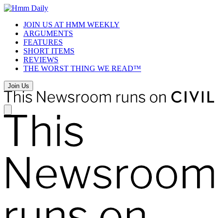
Skip
to
JOIN US AT HMM WEEKLY
content
ARGUMENTS
FEATURES
SHORT ITEMS
REVIEWS
THE WORST THING WE READ™
Join Us
Newsroom
Navigation