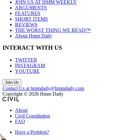
JOIN US AT HMM WEEKLY
ARGUMENTS
FEATURES
SHORT ITEMS
REVIEWS
THE WORST THING WE READ™
About Hmm Daily
INTERACT WITH US
TWITTER
INSTAGRAM
YOUTUBE
Join Us
Contact Us at hmmdaily@hmmdaily.com
Copyright © 2026 Hmm Daily
About
Civil Constitution
FAQ
Have a Problem?