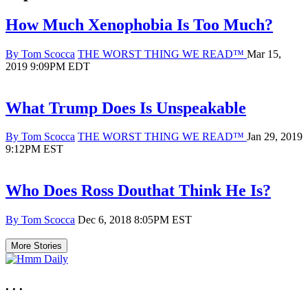
How Much Xenophobia Is Too Much?
Primary
Published
By Tom Scocca
THE WORST THING WE READ™
Mar 15,
category
on
2019 9:09PM EDT
in
which
blog
What Trump Does Is Unspeakable
post
is
Primary
Published
By Tom Scocca
THE WORST THING WE READ™
Jan 29, 2019
published
category
on
9:12PM EST
in
which
blog
Who Does Ross Douthat Think He Is?
post
is
Published
By Tom Scocca
Dec 6, 2018 8:05PM EST
published
on
More Stories
. . .