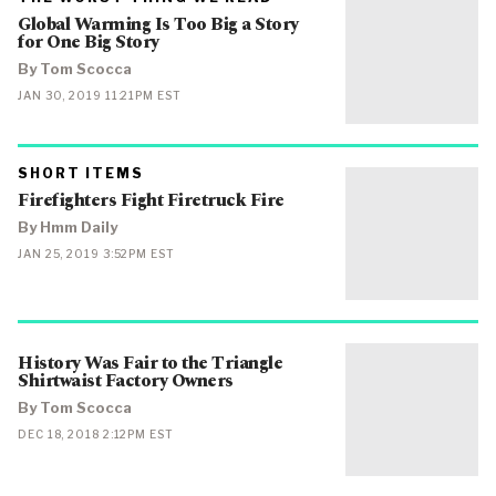
CATEGORY
Global Warming Is Too Big a Story
IN
WHICH
for One Big Story
BLOG
POST
By Tom Scocca
IS
PUBLISHED
PUBLISHED
JAN 30, 2019 11:21PM EST
ON
PRIMARY
SHORT ITEMS
CATEGORY
Firefighters Fight Firetruck Fire
IN
WHICH
BLOG
By Hmm Daily
POST
IS
PUBLISHED
JAN 25, 2019 3:52PM EST
PUBLISHED
ON
History Was Fair to the Triangle
Shirtwaist Factory Owners
By Tom Scocca
PUBLISHED
DEC 18, 2018 2:12PM EST
ON