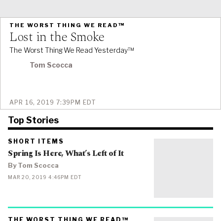
PRIMARY
THE WORST THING WE READ™
CATEGORY
Lost in the Smoke
IN
WHICH
BLOG
The Worst Thing We Read Yesterday™
POST
IS
PUBLISHED
Tom Scocca
PUBLISHED
APR 16, 2019 7:39PM EDT
ON
Top Stories
PRIMARY
SHORT ITEMS
CATEGORY
Spring Is Here, What’s Left of It
IN
WHICH
BLOG
By Tom Scocca
POST
IS
PUBLISHED
MAR 20, 2019 4:46PM EDT
PUBLISHED
ON
PRIMARY
THE WORST THING WE READ™