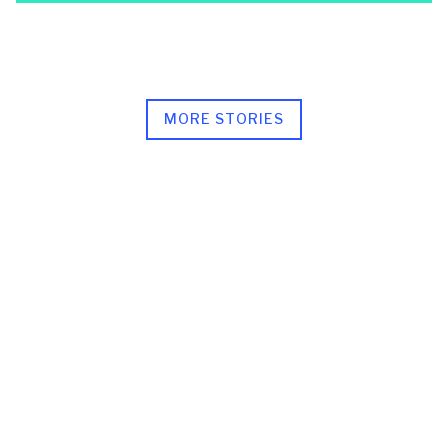
MORE STORIES