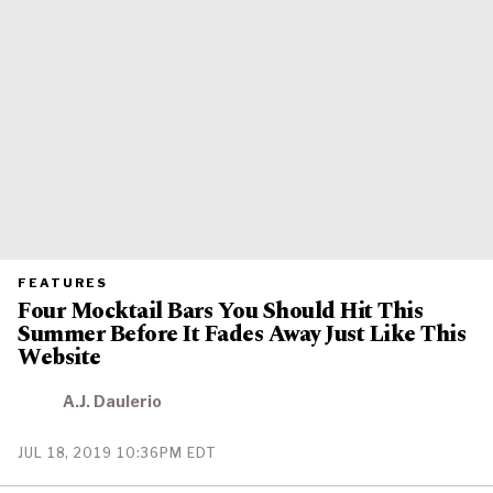
PRIMARY
FEATURES
CATEGORY
Four Mocktail Bars You Should Hit This
IN
WHICH
Summer Before It Fades Away Just Like This
BLOG
POST
Website
IS
PUBLISHED
A.J. Daulerio
PUBLISHED
JUL 18, 2019 10:36PM EDT
ON