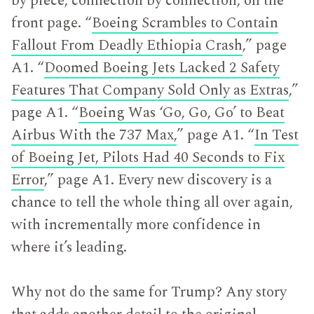
by piece, connection by connection, on the
front page. “
Boeing Scrambles to Contain
Fallout From Deadly Ethiopia Crash
,” page
A1. “
Doomed Boeing Jets Lacked 2 Safety
Features That Company Sold Only as Extras
,”
page A1. “
Boeing Was ‘Go, Go, Go’ to Beat
Airbus With the 737 Max,
” page A1. “
In Test
of Boeing Jet, Pilots Had 40 Seconds to Fix
Error
,” page A1. Every new discovery is a
chance to tell the whole thing all over again,
with incrementally more confidence in
where it’s leading.
Why not do the same for Trump? Any story