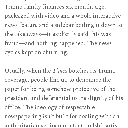
Trump family finances six months ago,
packaged with video and a whole interactive
news feature and a sidebar boiling it down to
the takeaways—it explicitly said this was
fraud—and nothing happened. The news
cycles kept on churning.
Usually, when the
Times
botches its Trump
coverage, people line up to denounce the
paper for being somehow protective of the
president and deferential to the dignity of his
office. The ideology of respectable
newspapering isn’t built for dealing with an
authoritarian yet incompetent bullshit artist