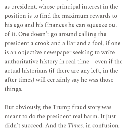
as president, whose principal interest in the
position is to find the maximum rewards to
his ego and his finances he can squeeze out
of it. One doesn’t go around calling the
president a crook and a liar and a fool, if one
is an objective newspaper seeking to write
authoritative history in real time—even if the
actual historians (if there are any left, in the
after times) will certainly say he was those
things.
But obviously, the Trump fraud story was
meant to do the president real harm. It just
didn’t succeed. And the
Times
, in confusion,