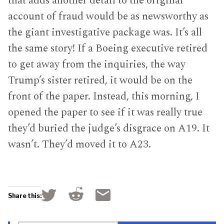
that adds another detail to the original
account of fraud would be as newsworthy as
the giant investigative package was. It’s all
the same story! If a Boeing executive retired
to get away from the inquiries, the way
Trump’s sister retired, it would be on the
front of the paper. Instead, this morning, I
opened the paper to see if it was really true
they’d buried the judge’s disgrace on A19. It
wasn’t. They’d moved it to A23.
Click
Click
Click
Share this:
to
to
to
share
share
email
on
on
a
Reddit
Twitter
link