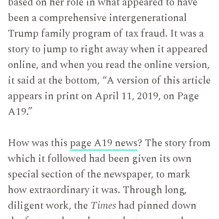
based on her role in what appeared to have
been a comprehensive intergenerational
Trump family program of tax fraud. It was a
story to jump to right away when it appeared
online, and when you read the online version,
it said at the bottom, “A version of this article
appears in print on April 11, 2019, on Page
A19.”
How was this
page A19 news
? The story from
which it followed had been given its own
special section of the newspaper, to mark
how extraordinary it was. Through long,
diligent work, the
Times
had pinned down