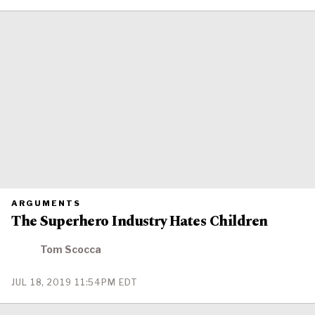
ON
PRIMARY
ARGUMENTS
CATEGORY
The Superhero Industry Hates Children
IN
WHICH
BLOG
POST
Tom Scocca
IS
PUBLISHED
PUBLISHED
JUL 18, 2019 11:54PM EDT
ON