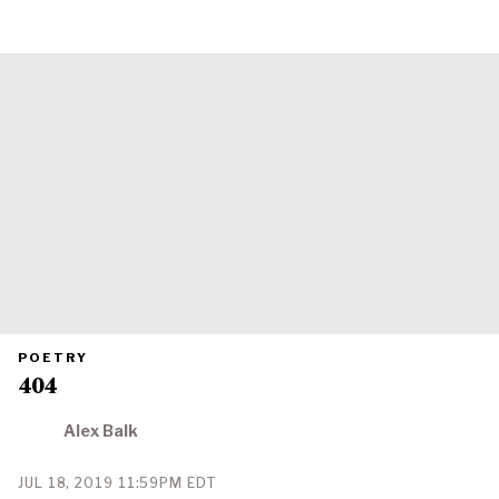
PRIMARY
POETRY
CATEGORY
404
IN
WHICH
BLOG
POST
Alex Balk
IS
PUBLISHED
PUBLISHED
JUL 18, 2019 11:59PM EDT