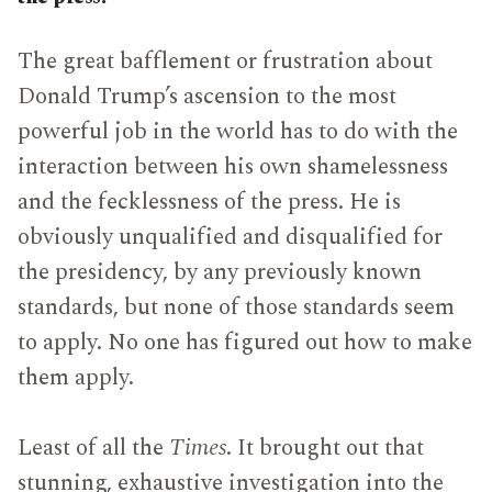
The great bafflement or frustration about
Donald Trump’s ascension to the most
powerful job in the world has to do with the
interaction between his own shamelessness
and the fecklessness of the press. He is
obviously unqualified and disqualified for
the presidency, by any previously known
standards, but none of those standards seem
to apply. No one has figured out how to make
them apply.
Least of all the
Times
. It brought out that
stunning, exhaustive investigation into the