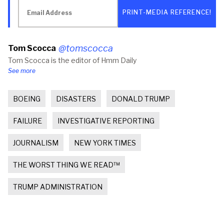
Email
(Opens
(Opens
to
Address
in
in
a
new
new
friend
window)
window)
(Opens
in
new
@tomscocca
Tom Scocca
window)
Tom Scocca is the editor of Hmm Daily
See more
BOEING
DISASTERS
DONALD TRUMP
FAILURE
INVESTIGATIVE REPORTING
JOURNALISM
NEW YORK TIMES
THE WORST THING WE READ™
TRUMP ADMINISTRATION