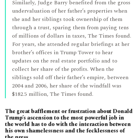
Similarly, Judge Barry benefited from the gross
undervaluation of her father’s properties when
she and her siblings took ownership of them
through a trust, sparing them from paying tens
of millions of dollars in taxes, The Times found.
For years, she attended regular briefings at her
brother’s offices in Trump Tower to hear
updates on the real estate portfolio and to
collect her share of the profits. When the
siblings sold off their father’s empire, between
2004 and 2006, her share of the windfall was
$182.5 million, The Times found.
The great bafflement or frustration about Donald
Trump’s ascension to the most powerful job in
the world has to do with the interaction between
his own shamelessness and the fecklessness of
the press.