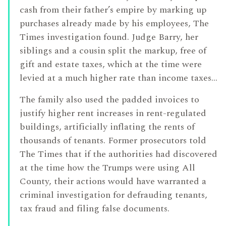
cash from their father’s empire by marking up
purchases already made by his employees, The
Times investigation found. Judge Barry, her
siblings and a cousin split the markup, free of
gift and estate taxes, which at the time were
levied at a much higher rate than income taxes…
The family also used the padded invoices to
justify higher rent increases in rent-regulated
buildings, artificially inflating the rents of
thousands of tenants. Former prosecutors told
The Times that if the authorities had discovered
at the time how the Trumps were using All
County, their actions would have warranted a
criminal investigation for defrauding tenants,
tax fraud and filing false documents.