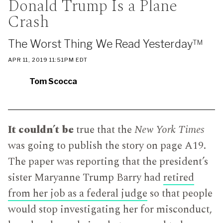
Donald Trump Is a Plane
IN
WHICH
Crash
BLOG
POST
IS
The Worst Thing We Read Yesterday™
PUBLISHED
PUBLISHED
APR 11, 2019 11:51PM EDT
ON
Tom Scocca
It couldn’t be
true that the
New York Times
was going to publish the story on page A19.
The paper was reporting that the president’s
sister Maryanne Trump Barry had
retired
from her job as a federal judge
so that people
would stop investigating her for misconduct,