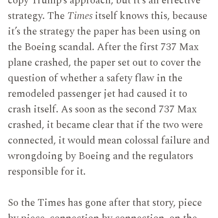
copy Trump’s approach, but it’s an effective
strategy. The
Times
itself knows this, because
it’s the strategy the paper has been using on
the Boeing scandal. After the first 737 Max
plane crashed, the paper set out to cover the
question of whether a safety flaw in the
remodeled passenger jet had caused it to
crash itself. As soon as the second 737 Max
crashed, it became clear that if the two were
connected, it would mean colossal failure and
wrongdoing by Boeing and the regulators
responsible for it.
So the Times has gone after that story, piece