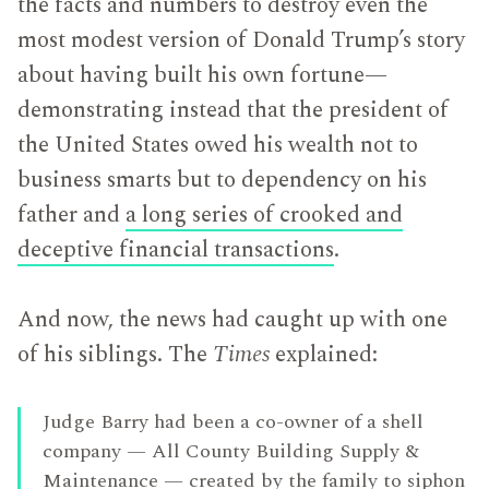
the facts and numbers to destroy even the
most modest version of Donald Trump’s story
about having built his own fortune—
demonstrating instead that the president of
the United States owed his wealth not to
business smarts but to dependency on his
father and
a long series of crooked and
deceptive financial transactions
.
And now, the news had caught up with one
of his siblings. The
Times
explained:
Judge Barry had been a co-owner of a shell
company — All County Building Supply &
Maintenance — created by the family to siphon