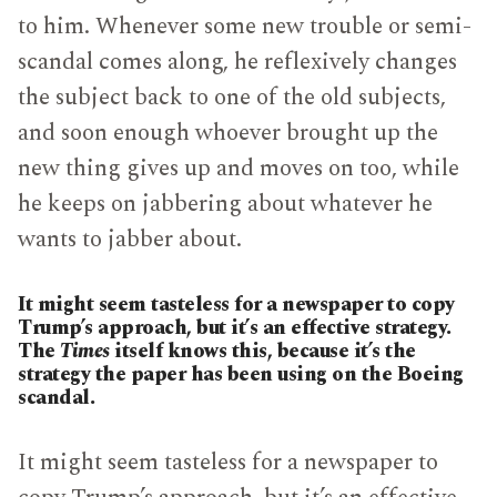
to him. Whenever some new trouble or semi-
scandal comes along, he reflexively changes
the subject back to one of the old subjects,
and soon enough whoever brought up the
new thing gives up and moves on too, while
he keeps on jabbering about whatever he
wants to jabber about.
It might seem tasteless for a newspaper to copy
Trump’s approach, but it’s an effective strategy.
The
Times
itself knows this, because it’s the
strategy the paper has been using on the Boeing
scandal.
It might seem tasteless for a newspaper to