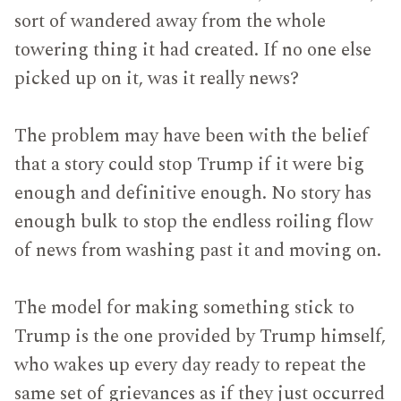
sort of wandered away from the whole
towering thing it had created. If no one else
picked up on it, was it really news?
The problem may have been with the belief
that a story could stop Trump if it were big
enough and definitive enough. No story has
enough bulk to stop the endless roiling flow
of news from washing past it and moving on.
The model for making something stick to
Trump is the one provided by Trump himself,
who wakes up every day ready to repeat the
same set of grievances as if they just occurred