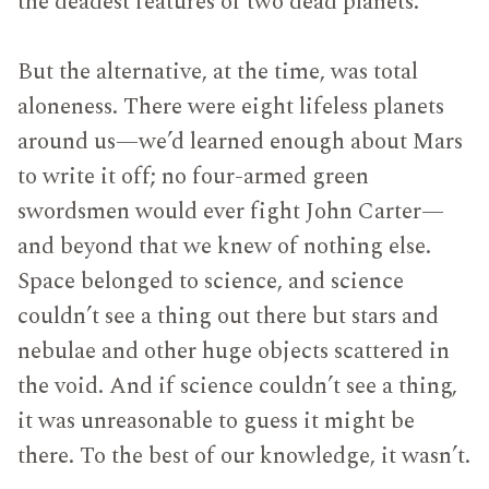
the deadest features of two dead planets.
But the alternative, at the time, was total
aloneness. There were eight lifeless planets
around us—we’d learned enough about Mars
to write it off; no four-armed green
swordsmen would ever fight John Carter—
and beyond that we knew of nothing else.
Space belonged to science, and science
couldn’t see a thing out there but stars and
nebulae and other huge objects scattered in
the void. And if science couldn’t see a thing,
it was unreasonable to guess it might be
there. To the best of our knowledge, it wasn’t.