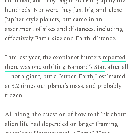
launched, and they began stacking up by the
hundreds. Nor were they just big-and-close
Jupiter-style planets, but came in an
assortment of sizes and distances, including
effectively Earth-size and Earth-distance.
Late last year, the exoplanet hunters
reported
there was one orbiting Barnard’s Star
, after all
—not a giant, but a “super-Earth,” estimated
at 3.2 times our planet’s mass, and probably
frozen.
All along, the question of how to think about
alien life had depended on larger framing