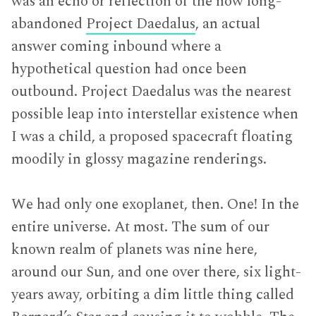
was an echo or reflection of the now long-
abandoned
Project Daedalus
, an actual
answer coming inbound where a
hypothetical question had once been
outbound. Project Daedalus was the nearest
possible leap into interstellar existence when
I was a child, a proposed spacecraft floating
moodily in glossy magazine renderings.
We had only one exoplanet, then. One! In the
entire universe. At most. The sum of our
known realm of planets was nine here,
around our Sun, and one over there, six light-
years away, orbiting a dim little thing called