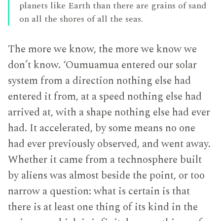
planets like Earth than there are grains of sand
on all the shores of all the seas.
The more we know, the more we know we
don’t know. ‘Oumuamua entered our solar
system from a direction nothing else had
entered it from, at a speed nothing else had
arrived at, with a shape nothing else had ever
had. It accelerated, by some means no one
had ever previously observed, and went away.
Whether it came from a technosphere built
by aliens was almost beside the point, or too
narrow a question: what is certain is that
there is at least one thing of its kind in the