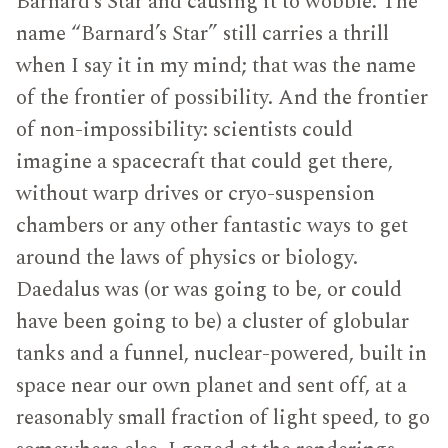
Barnard’s Star and causing it to wobble. The
name “Barnard’s Star” still carries a thrill
when I say it in my mind; that was the name
of the frontier of possibility. And the frontier
of non-impossibility: scientists could
imagine a spacecraft that could get there,
without warp drives or cryo-suspension
chambers or any other fantastic ways to get
around the laws of physics or biology.
Daedalus was (or was going to be, or could
have been going to be) a cluster of globular
tanks and a funnel, nuclear-powered, built in
space near our own planet and sent off, at a
reasonably small fraction of light speed, to go