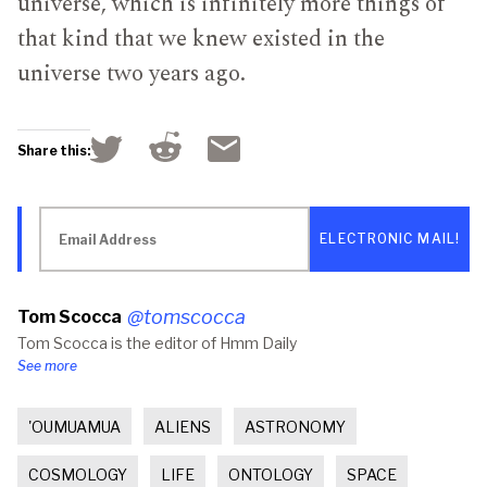
universe, which is infinitely more things of
that kind that we knew existed in the
universe two years ago.
Click
Click
Click
Share this:
to
to
to
share
share
email
on
on
a
Reddit
Twitter
link
Email
(Opens
(Opens
to
Address
in
in
a
new
new
friend
window)
window)
(Opens
in
new
@tomscocca
Tom Scocca
window)
Tom Scocca is the editor of Hmm Daily
See more
'OUMUAMUA
ALIENS
ASTRONOMY
COSMOLOGY
LIFE
ONTOLOGY
SPACE