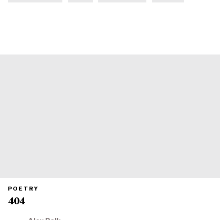
PRIMARY
POETRY
CATEGORY
404
IN
WHICH
BLOG
POST