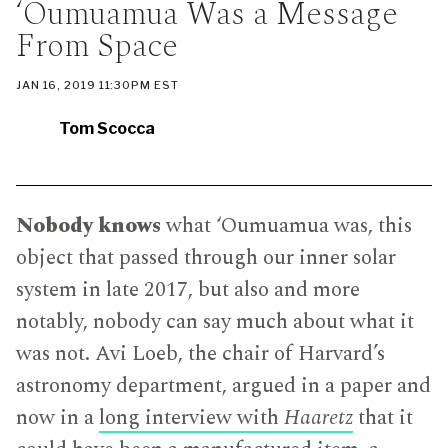
‘Oumuamua Was a Message
CATEGORY
IN
WHICH
From Space
BLOG
POST
IS
PUBLISHED
PUBLISHED
JAN 16, 2019 11:30PM EST
ON
Tom Scocca
Nobody knows
what ‘Oumuamua was, this
object that passed through our inner solar
system in late 2017, but also and more
notably, nobody can say much about what it
was not. Avi Loeb, the chair of Harvard’s
astronomy department, argued in a paper and
now in a
long interview with
Haaretz
that it