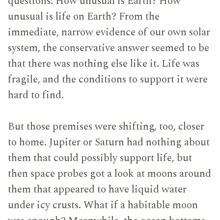
questions: How unusual is Earth? How
unusual is life on Earth? From the
immediate, narrow evidence of our own solar
system, the conservative answer seemed to be
that there was nothing else like it. Life was
fragile, and the conditions to support it were
hard to find.
But those premises were shifting, too, closer
to home. Jupiter or Saturn had nothing about
them that could possibly support life, but
then space probes got a look at moons around
them that appeared to have liquid water
under icy crusts. What if a habitable moon