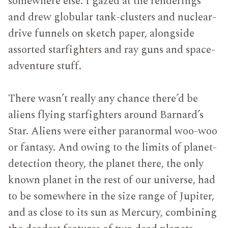
somewhere else. I gazed at the renderings
and drew globular tank-clusters and nuclear-
drive funnels on sketch paper, alongside
assorted starfighters and ray guns and space-
adventure stuff.
There wasn’t really any chance there’d be
aliens flying starfighters around Barnard’s
Star. Aliens were either paranormal woo-woo
or fantasy. And owing to the limits of planet-
detection theory, the planet there, the only
known planet in the rest of our universe, had
to be somewhere in the size range of Jupiter,
and as close to its sun as Mercury, combining