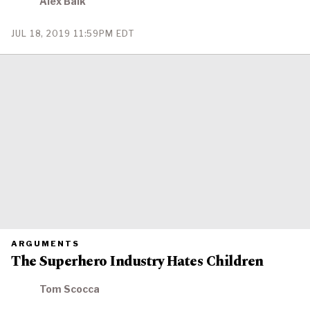
Alex Balk
IS
PUBLISHED
PUBLISHED
JUL 18, 2019 11:59PM EDT
ON
PRIMARY
ARGUMENTS
CATEGORY
The Superhero Industry Hates Children
IN
WHICH
BLOG
POST
Tom Scocca
IS
PUBLISHED