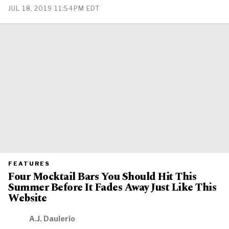
PUBLISHED
JUL 18, 2019 11:54PM EDT
ON
PRIMARY
FEATURES
CATEGORY
Four Mocktail Bars You Should Hit This
IN
WHICH
Summer Before It Fades Away Just Like This
BLOG
POST
Website
IS
PUBLISHED
A.J. Daulerio