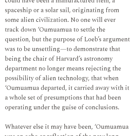
could have been a manufactured item, a
spaceship or a solar sail, originating from
some alien civilization. No one will ever
track down ‘Oumuamua to settle the
question, but the purpose of Loeb’s argument
was to be unsettling—to demonstrate that
being the chair of Harvard’s astronomy
department no longer means rejecting the
possibility of alien technology, that when
‘Oumuamua departed, it carried away with it
a whole set of presumptions that had been
operating under the guise of conclusions.
Whatever else it may have been, ‘Oumuamua