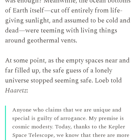
was enough? Meanwhile, the ocean bottoms
of Earth itself—cut off entirely from life-
giving sunlight, and assumed to be cold and
dead—were teeming with living things
around geothermal vents.
At some point, as the empty spaces near and
far filled up, the safe guess of a lonely
universe stopped seeming safe. Loeb told
Haaretz
:
Anyone who claims that we are unique and
special is guilty of arrogance. My premise is
cosmic modesty. Today, thanks to the Kepler
Space Telescope, we know that there are more