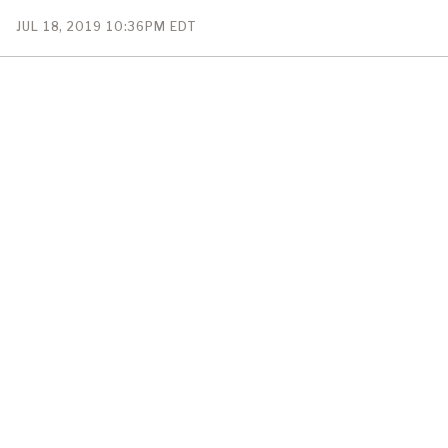
PUBLISHED
JUL 18, 2019 10:36PM EDT
ON