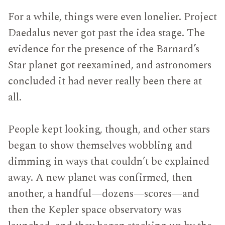
For a while, things were even lonelier. Project
Daedalus never got past the idea stage. The
evidence for the presence of the Barnard’s
Star planet got reexamined, and astronomers
concluded it had never really been there at
all.
People kept looking, though, and other stars
began to show themselves wobbling and
dimming in ways that couldn’t be explained
away. A new planet was confirmed, then
another, a handful—dozens—scores—and
then the Kepler space observatory was