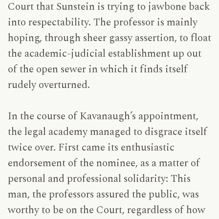
Court that Sunstein is trying to jawbone back
into respectability. The professor is mainly
hoping, through sheer gassy assertion, to float
the academic-judicial establishment up out
of the open sewer in which it finds itself
rudely overturned.
In the course of Kavanaugh’s appointment,
the legal academy managed to disgrace itself
twice over. First came its enthusiastic
endorsement of the nominee, as a matter of
personal and professional solidarity: This
man, the professors assured the public, was
worthy to be on the Court, regardless of how