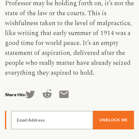
Professor may be holding forth on, it’s not the
state of the law or the courts. This is
wishfulness taken to the level of malpractice,
like writing that early summer of 1914 was a
good time for world peace. It’s an empty
statement of aspiration, delivered after the
people who really matter have already seized
everything they aspired to hold.
Click
Click
Click
Share this:
to
to
to
share
share
email
on
on
a
Reddit
Twitter
link
Email
(Opens
(Opens
to
Address
in
in
a
new
new
friend
window)
window)
(Opens
in