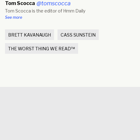
new
@tomscocca
Tom Scocca
window)
Tom Scocca is the editor of Hmm Daily
See more
BRETT KAVANAUGH
CASS SUNSTEIN
THE WORST THING WE READ™