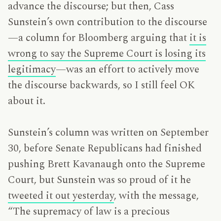
advance the discourse; but then, Cass
Sunstein’s own contribution to the discourse
—a column for Bloomberg arguing that
it is
wrong to say the Supreme Court is losing its
legitimacy
—was an effort to actively move
the discourse backwards, so I still feel OK
about it.
Sunstein’s column was written on September
30, before Senate Republicans had finished
pushing Brett Kavanaugh onto the Supreme
Court, but Sunstein was so proud of it he
tweeted it out yesterday
, with the message,
“The supremacy of law is a precious