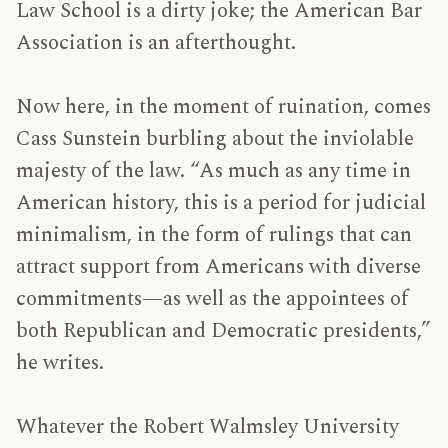
Law School is a dirty joke; the American Bar
Association is an afterthought.
Now here, in the moment of ruination, comes
Cass Sunstein burbling about the inviolable
majesty of the law. “As much as any time in
American history, this is a period for judicial
minimalism, in the form of rulings that can
attract support from Americans with diverse
commitments—as well as the appointees of
both Republican and Democratic presidents,”
he writes.
Whatever the Robert Walmsley University