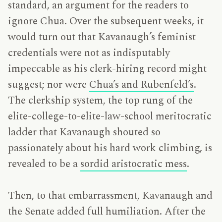
standard, an argument for the readers to
ignore Chua. Over the subsequent weeks, it
would turn out that Kavanaugh’s feminist
credentials were not as indisputably
impeccable as his clerk-hiring record might
suggest; nor were
Chua’s and Rubenfeld’s
.
The clerkship system, the top rung of the
elite-college-to-elite-law-school meritocratic
ladder that Kavanaugh shouted so
passionately about his hard work climbing, is
revealed to be a
sordid aristocratic mess
.
Then, to that embarrassment, Kavanaugh and
the Senate added full humiliation. After the