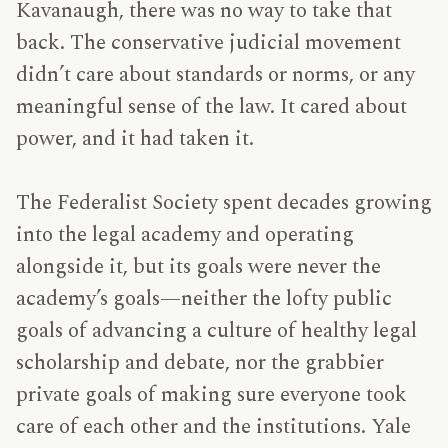
Kavanaugh, there was no way to take that
back. The conservative judicial movement
didn’t care about standards or norms, or any
meaningful sense of the law. It cared about
power, and it had taken it.
The Federalist Society spent decades growing
into the legal academy and operating
alongside it, but its goals were never the
academy’s goals—neither the lofty public
goals of advancing a culture of healthy legal
scholarship and debate, nor the grabbier
private goals of making sure everyone took
care of each other and the institutions. Yale