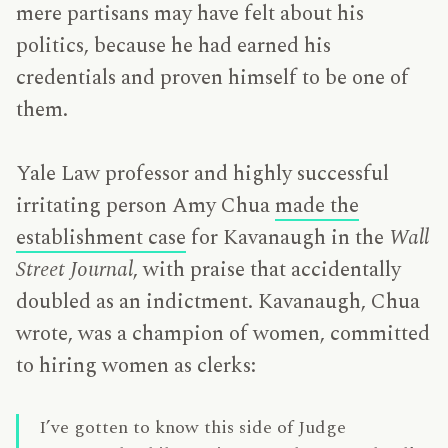
mere partisans may have felt about his
politics, because he had earned his
credentials and proven himself to be one of
them.
Yale Law professor and highly successful
irritating person Amy Chua
made the
establishment case
for Kavanaugh in the
Wall
Street Journal
, with praise that accidentally
doubled as an indictment. Kavanaugh, Chua
wrote, was a champion of women, committed
to hiring women as clerks:
I’ve gotten to know this side of Judge