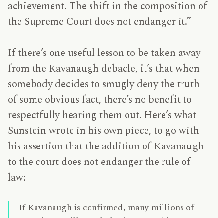
achievement. The shift in the composition of
the Supreme Court does not endanger it.”
If there’s one useful lesson to be taken away
from the Kavanaugh debacle, it’s that when
somebody decides to smugly deny the truth
of some obvious fact, there’s no benefit to
respectfully hearing them out. Here’s what
Sunstein wrote in his own piece, to go with
his assertion that the addition of Kavanaugh
to the court does not endanger the rule of
law:
If Kavanaugh is confirmed, many millions of