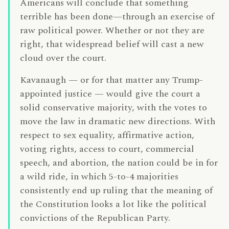
Americans will conclude that something
terrible has been done—through an exercise of
raw political power. Whether or not they are
right, that widespread belief will cast a new
cloud over the court.
Kavanaugh — or for that matter any Trump-
appointed justice — would give the court a
solid conservative majority, with the votes to
move the law in dramatic new directions. With
respect to sex equality, affirmative action,
voting rights, access to court, commercial
speech, and abortion, the nation could be in for
a wild ride, in which 5-to-4 majorities
consistently end up ruling that the meaning of
the Constitution looks a lot like the political
convictions of the Republican Party.