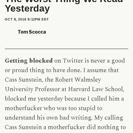
Yesterday
PUBLISHED
OCT 8, 2018 8:12PM EDT
ON
Tom Scocca
Getting blocked
on Twitter is never a good
or proud thing to have done. I assume that
Cass Sunstein, the Robert Walmsley
University Professor at Harvard Law School,
blocked me yesterday because I called him a
motherfucker who was too stupid to
understand his own bad writing. My calling
Cass Sunstein a motherfucker did nothing to